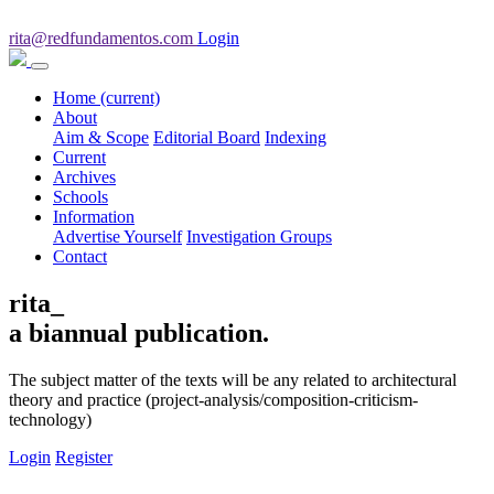
rita@redfundamentos.com
Login
Home
(current)
About
Aim & Scope
Editorial Board
Indexing
Current
Archives
Schools
Information
Advertise Yourself
Investigation Groups
Contact
rita_
a biannual publication.
The subject matter of the texts will be any related to architectural
theory and practice (project-analysis/composition-criticism-
technology)
Login
Register