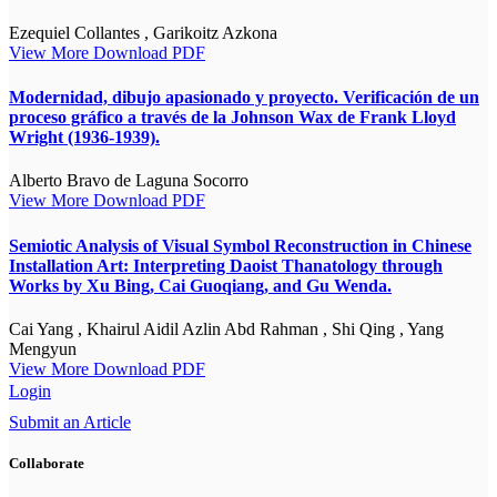
Ezequiel Collantes , Garikoitz Azkona
View More
Download PDF
Modernidad, dibujo apasionado y proyecto. Verificación de un
proceso gráfico a través de la Johnson Wax de Frank Lloyd
Wright (1936-1939).
Alberto Bravo de Laguna Socorro
View More
Download PDF
Semiotic Analysis of Visual Symbol Reconstruction in Chinese
Installation Art: Interpreting Daoist Thanatology through
Works by Xu Bing, Cai Guoqiang, and Gu Wenda.
Cai Yang , Khairul Aidil Azlin Abd Rahman , Shi Qing , Yang
Mengyun
View More
Download PDF
Login
Submit an Article
Collaborate