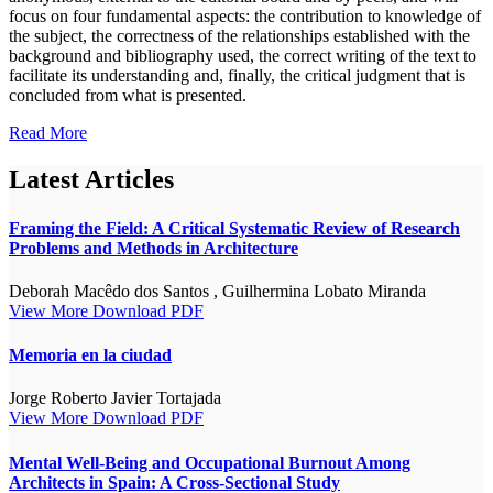
focus on four fundamental aspects: the contribution to knowledge of
the subject, the correctness of the relationships established with the
background and bibliography used, the correct writing of the text to
facilitate its understanding and, finally, the critical judgment that is
concluded from what is presented.
Read More
Latest Articles
Framing the Field: A Critical Systematic Review of Research
Problems and Methods in Architecture
Deborah Macêdo dos Santos , Guilhermina Lobato Miranda
View More
Download PDF
Memoria en la ciudad
Jorge Roberto Javier Tortajada
View More
Download PDF
Mental Well-Being and Occupational Burnout Among
Architects in Spain: A Cross-Sectional Study