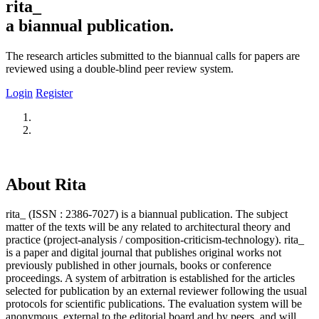
rita_
a biannual publication.
The research articles submitted to the biannual calls for papers are
reviewed using a double-blind peer review system.
Login
Register
About Rita
rita_ (ISSN : 2386-7027) is a biannual publication. The subject
matter of the texts will be any related to architectural theory and
practice (project-analysis / composition-criticism-technology). rita_
is a paper and digital journal that publishes original works not
previously published in other journals, books or conference
proceedings. A system of arbitration is established for the articles
selected for publication by an external reviewer following the usual
protocols for scientific publications. The evaluation system will be
anonymous, external to the editorial board and by peers, and will