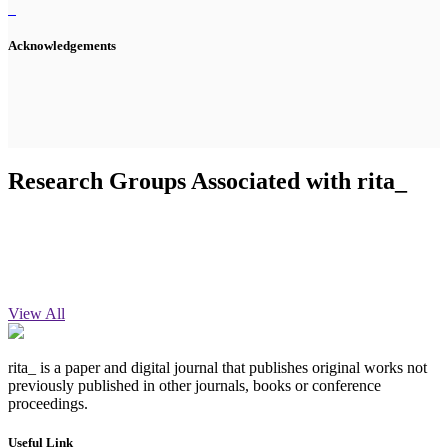
Acknowledgements
Research Groups Associated with rita_
View All
rita_ is a paper and digital journal that publishes original works not
previously published in other journals, books or conference
proceedings.
Useful Link