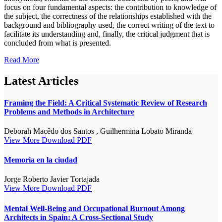
focus on four fundamental aspects: the contribution to knowledge of
the subject, the correctness of the relationships established with the
background and bibliography used, the correct writing of the text to
facilitate its understanding and, finally, the critical judgment that is
concluded from what is presented.
Read More
Latest Articles
Framing the Field: A Critical Systematic Review of Research
Problems and Methods in Architecture
Deborah Macêdo dos Santos , Guilhermina Lobato Miranda
View More
Download PDF
Memoria en la ciudad
Jorge Roberto Javier Tortajada
View More
Download PDF
Mental Well-Being and Occupational Burnout Among
Architects in Spain: A Cross-Sectional Study