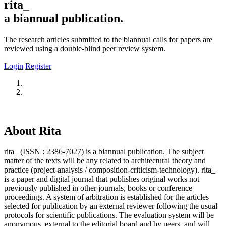
rita_
a biannual publication.
The research articles submitted to the biannual calls for papers are
reviewed using a double-blind peer review system.
Login
Register
About Rita
rita_ (ISSN : 2386-7027) is a biannual publication. The subject
matter of the texts will be any related to architectural theory and
practice (project-analysis / composition-criticism-technology). rita_
is a paper and digital journal that publishes original works not
previously published in other journals, books or conference
proceedings. A system of arbitration is established for the articles
selected for publication by an external reviewer following the usual
protocols for scientific publications. The evaluation system will be
anonymous, external to the editorial board and by peers, and will