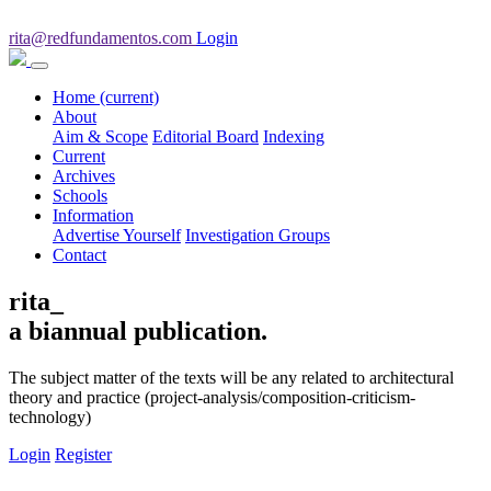
rita@redfundamentos.com
Login
Home
(current)
About
Aim & Scope
Editorial Board
Indexing
Current
Archives
Schools
Information
Advertise Yourself
Investigation Groups
Contact
rita_
a biannual publication.
The subject matter of the texts will be any related to architectural
theory and practice (project-analysis/composition-criticism-
technology)
Login
Register