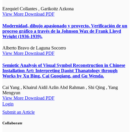
Ezequiel Collantes , Garikoitz Azkona
View More
Download PDF
Modernidad, dibujo apasionado y proyecto. Verificación de un
proceso gráfico a través de la Johnson Wax de Frank Lloyd
Wright (1936-1939).
Alberto Bravo de Laguna Socorro
View More
Download PDF
Semiotic Analysis of Visual Symbol Reconstruction in Chinese
Installation Art: Interpreting Daoist Thanatology through
Works by Xu Bing, Cai Guoqiang, and Gu Wenda.
Cai Yang , Khairul Aidil Azlin Abd Rahman , Shi Qing , Yang
Mengyun
View More
Download PDF
Login
Submit an Article
Collaborate