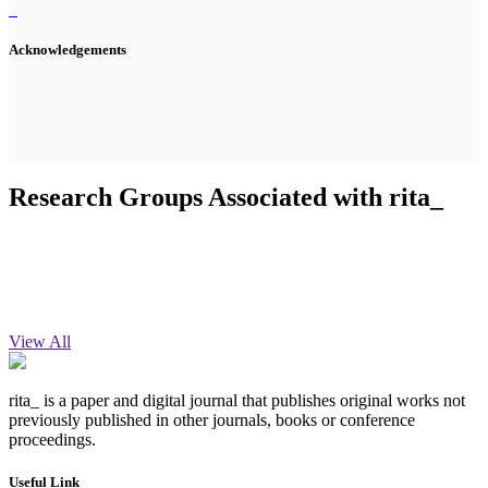
Acknowledgements
Research Groups Associated with rita_
View All
rita_ is a paper and digital journal that publishes original works not
previously published in other journals, books or conference
proceedings.
Useful Link