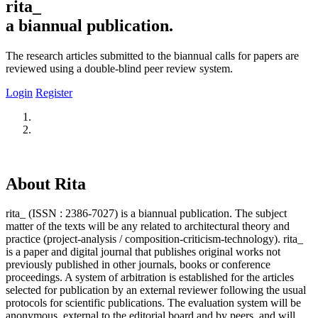
rita_
a biannual publication.
The research articles submitted to the biannual calls for papers are
reviewed using a double-blind peer review system.
Login
Register
About Rita
rita_ (ISSN : 2386-7027) is a biannual publication. The subject
matter of the texts will be any related to architectural theory and
practice (project-analysis / composition-criticism-technology). rita_
is a paper and digital journal that publishes original works not
previously published in other journals, books or conference
proceedings. A system of arbitration is established for the articles
selected for publication by an external reviewer following the usual
protocols for scientific publications. The evaluation system will be
anonymous, external to the editorial board and by peers, and will