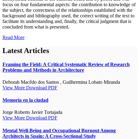
focus on four fundamental aspects: the contribution to knowledge of
the subject, the correctness of the relationships established with the
background and bibliography used, the correct writing of the text to
facilitate its understanding and, finally, the critical judgment that is
concluded from what is presented.
Read More
Latest Articles
Framing the Field: A Critical Systematic Review of Research
Problems and Methods in Architecture
Deborah Macêdo dos Santos , Guilhermina Lobato Miranda
View More
Download PDF
Memoria en la ciudad
Jorge Roberto Javier Tortajada
View More
Download PDF
Mental Well-Being and Occupational Burnout Among
Architects in Spain: A Cross-Sectional Study