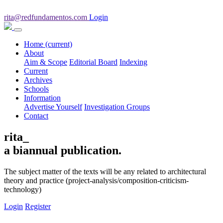
rita@redfundamentos.com
Login
Home
(current)
About
Aim & Scope
Editorial Board
Indexing
Current
Archives
Schools
Information
Advertise Yourself
Investigation Groups
Contact
rita_
a biannual publication.
The subject matter of the texts will be any related to architectural
theory and practice (project-analysis/composition-criticism-
technology)
Login
Register