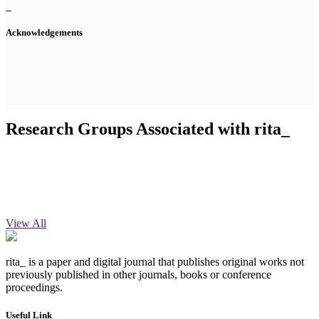
Acknowledgements
Research Groups Associated with rita_
View All
rita_ is a paper and digital journal that publishes original works not
previously published in other journals, books or conference
proceedings.
Useful Link