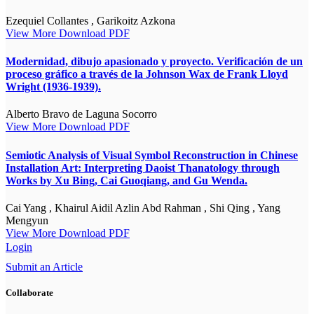
Ezequiel Collantes , Garikoitz Azkona
View More
Download PDF
Modernidad, dibujo apasionado y proyecto. Verificación de un
proceso gráfico a través de la Johnson Wax de Frank Lloyd
Wright (1936-1939).
Alberto Bravo de Laguna Socorro
View More
Download PDF
Semiotic Analysis of Visual Symbol Reconstruction in Chinese
Installation Art: Interpreting Daoist Thanatology through
Works by Xu Bing, Cai Guoqiang, and Gu Wenda.
Cai Yang , Khairul Aidil Azlin Abd Rahman , Shi Qing , Yang
Mengyun
View More
Download PDF
Login
Submit an Article
Collaborate