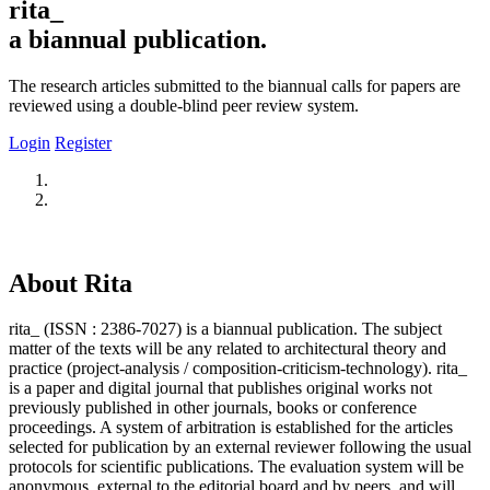
rita_
a biannual publication.
The research articles submitted to the biannual calls for papers are
reviewed using a double-blind peer review system.
Login
Register
About Rita
rita_ (ISSN : 2386-7027) is a biannual publication. The subject
matter of the texts will be any related to architectural theory and
practice (project-analysis / composition-criticism-technology). rita_
is a paper and digital journal that publishes original works not
previously published in other journals, books or conference
proceedings. A system of arbitration is established for the articles
selected for publication by an external reviewer following the usual
protocols for scientific publications. The evaluation system will be
anonymous, external to the editorial board and by peers, and will