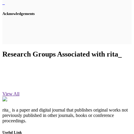
Acknowledgements
Research Groups Associated with rita_
View All
rita_ is a paper and digital journal that publishes original works not
previously published in other journals, books or conference
proceedings.
Useful Link