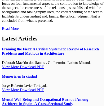
focus on four fundamental aspects: the contribution to knowledge of
the subject, the correctness of the relationships established with the
background and bibliography used, the correct writing of the text to
facilitate its understanding and, finally, the critical judgment that is
concluded from what is presented.
Read More
Latest Articles
Framing the Field: A Critical Systematic Review of Research
Problems and Methods in Architecture
Deborah Macêdo dos Santos , Guilhermina Lobato Miranda
View More
Download PDF
Memoria en la ciudad
Jorge Roberto Javier Tortajada
View More
Download PDF
Mental Well-Being and Occupational Burnout Among
Architects in Spain: A Cross-Sectional Study