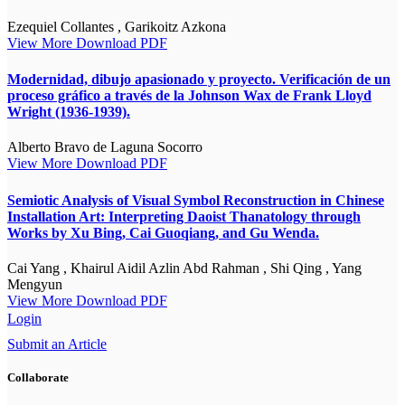
Ezequiel Collantes , Garikoitz Azkona
View More
Download PDF
Modernidad, dibujo apasionado y proyecto. Verificación de un
proceso gráfico a través de la Johnson Wax de Frank Lloyd
Wright (1936-1939).
Alberto Bravo de Laguna Socorro
View More
Download PDF
Semiotic Analysis of Visual Symbol Reconstruction in Chinese
Installation Art: Interpreting Daoist Thanatology through
Works by Xu Bing, Cai Guoqiang, and Gu Wenda.
Cai Yang , Khairul Aidil Azlin Abd Rahman , Shi Qing , Yang
Mengyun
View More
Download PDF
Login
Submit an Article
Collaborate