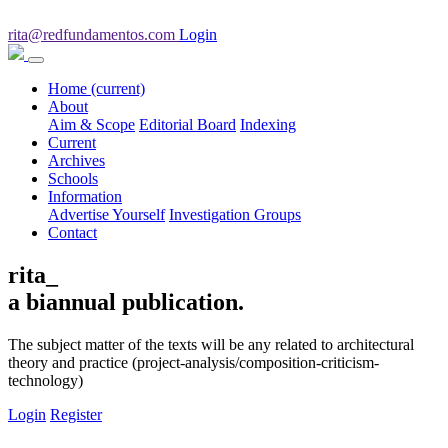
rita@redfundamentos.com
Login
Home
(current)
About
Aim & Scope
Editorial Board
Indexing
Current
Archives
Schools
Information
Advertise Yourself
Investigation Groups
Contact
rita_
a biannual publication.
The subject matter of the texts will be any related to architectural
theory and practice (project-analysis/composition-criticism-
technology)
Login
Register