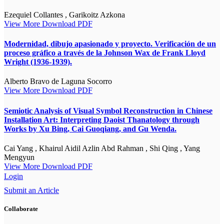
Ezequiel Collantes , Garikoitz Azkona
View More
Download PDF
Modernidad, dibujo apasionado y proyecto. Verificación de un
proceso gráfico a través de la Johnson Wax de Frank Lloyd
Wright (1936-1939).
Alberto Bravo de Laguna Socorro
View More
Download PDF
Semiotic Analysis of Visual Symbol Reconstruction in Chinese
Installation Art: Interpreting Daoist Thanatology through
Works by Xu Bing, Cai Guoqiang, and Gu Wenda.
Cai Yang , Khairul Aidil Azlin Abd Rahman , Shi Qing , Yang
Mengyun
View More
Download PDF
Login
Submit an Article
Collaborate