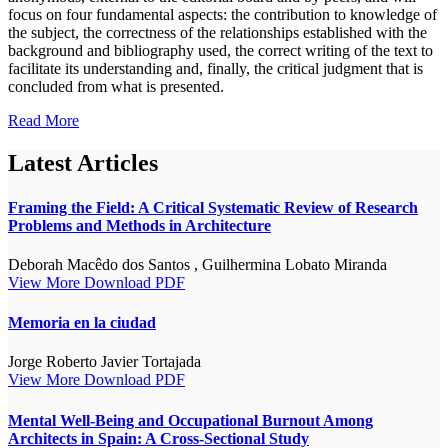
focus on four fundamental aspects: the contribution to knowledge of
the subject, the correctness of the relationships established with the
background and bibliography used, the correct writing of the text to
facilitate its understanding and, finally, the critical judgment that is
concluded from what is presented.
Read More
Latest Articles
Framing the Field: A Critical Systematic Review of Research
Problems and Methods in Architecture
Deborah Macêdo dos Santos , Guilhermina Lobato Miranda
View More
Download PDF
Memoria en la ciudad
Jorge Roberto Javier Tortajada
View More
Download PDF
Mental Well-Being and Occupational Burnout Among
Architects in Spain: A Cross-Sectional Study