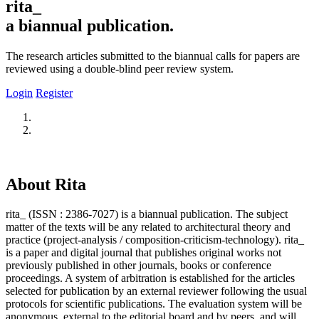
rita_
a biannual publication.
The research articles submitted to the biannual calls for papers are
reviewed using a double-blind peer review system.
Login
Register
About Rita
rita_ (ISSN : 2386-7027) is a biannual publication. The subject
matter of the texts will be any related to architectural theory and
practice (project-analysis / composition-criticism-technology). rita_
is a paper and digital journal that publishes original works not
previously published in other journals, books or conference
proceedings. A system of arbitration is established for the articles
selected for publication by an external reviewer following the usual
protocols for scientific publications. The evaluation system will be
anonymous, external to the editorial board and by peers, and will