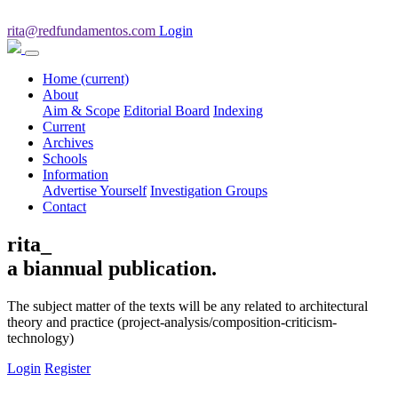
rita@redfundamentos.com
Login
Home
(current)
About
Aim & Scope
Editorial Board
Indexing
Current
Archives
Schools
Information
Advertise Yourself
Investigation Groups
Contact
rita_
a biannual publication.
The subject matter of the texts will be any related to architectural
theory and practice (project-analysis/composition-criticism-
technology)
Login
Register