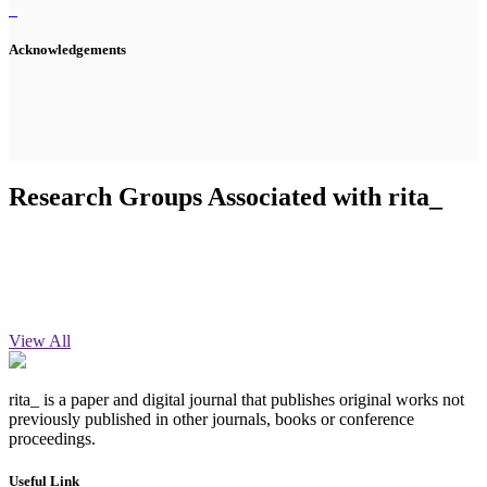
Acknowledgements
Research Groups Associated with rita_
View All
rita_ is a paper and digital journal that publishes original works not
previously published in other journals, books or conference
proceedings.
Useful Link