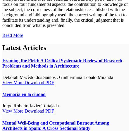
focus on four fundamental aspects: the contribution to knowledge of
the subject, the correctness of the relationships established with the
background and bibliography used, the correct writing of the text to
facilitate its understanding and, finally, the critical judgment that is
concluded from what is presented.
Read More
Latest Articles
Framing the Field: A Critical Systematic Review of Research
Problems and Methods in Architecture
Deborah Macêdo dos Santos , Guilhermina Lobato Miranda
View More
Download PDF
Memoria en la ciudad
Jorge Roberto Javier Tortajada
View More
Download PDF
Mental Well-Being and Occupational Burnout Among
Architects in Spain: A Cross-Sectional Study