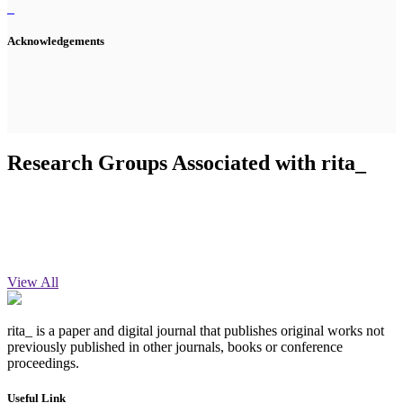
Acknowledgements
Research Groups Associated with rita_
View All
rita_ is a paper and digital journal that publishes original works not
previously published in other journals, books or conference
proceedings.
Useful Link