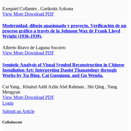
Ezequiel Collantes , Garikoitz Azkona
View More
Download PDF
Modernidad, dibujo apasionado y proyecto. Verificación de un
proceso gráfico a través de la Johnson Wax de Frank Lloyd
Wright (1936-1939).
Alberto Bravo de Laguna Socorro
View More
Download PDF
Semiotic Analysis of Visual Symbol Reconstruction in Chinese
Installation Art: Interpreting Daoist Thanatology through
Works by Xu Bing, Cai Guoqiang, and Gu Wenda.
Cai Yang , Khairul Aidil Azlin Abd Rahman , Shi Qing , Yang
Mengyun
View More
Download PDF
Login
Submit an Article
Collaborate