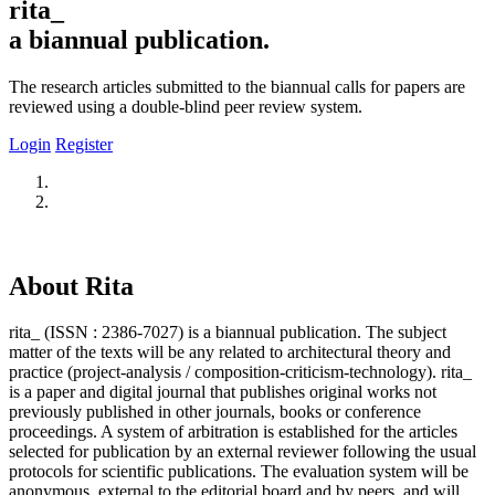
rita_
a biannual publication.
The research articles submitted to the biannual calls for papers are
reviewed using a double-blind peer review system.
Login
Register
About Rita
rita_ (ISSN : 2386-7027) is a biannual publication. The subject
matter of the texts will be any related to architectural theory and
practice (project-analysis / composition-criticism-technology). rita_
is a paper and digital journal that publishes original works not
previously published in other journals, books or conference
proceedings. A system of arbitration is established for the articles
selected for publication by an external reviewer following the usual
protocols for scientific publications. The evaluation system will be
anonymous, external to the editorial board and by peers, and will