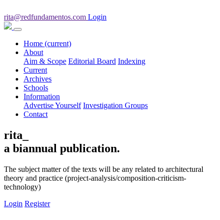
rita@redfundamentos.com
Login
Home
(current)
About
Aim & Scope
Editorial Board
Indexing
Current
Archives
Schools
Information
Advertise Yourself
Investigation Groups
Contact
rita_
a biannual publication.
The subject matter of the texts will be any related to architectural
theory and practice (project-analysis/composition-criticism-
technology)
Login
Register