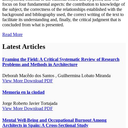
focus on four fundamental aspects: the contribution to knowledge of
the subject, the correctness of the relationships established with the
background and bibliography used, the correct writing of the text to
facilitate its understanding and, finally, the critical judgment that is
concluded from what is presented.
Read More
Latest Articles
Framing the Field: A Critical Systematic Review of Research
Problems and Methods in Architecture
Deborah Macêdo dos Santos , Guilhermina Lobato Miranda
View More
Download PDF
Memoria en la ciudad
Jorge Roberto Javier Tortajada
View More
Download PDF
Mental Well-Being and Occupational Burnout Among
Architects in Spain: A Cross-Sectional Study