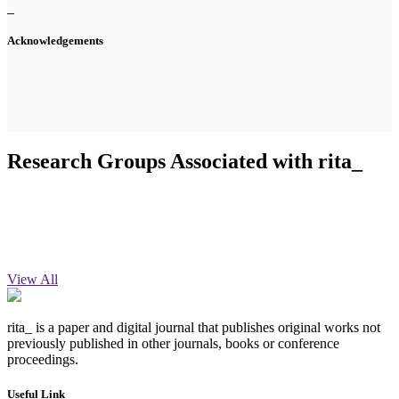
Acknowledgements
Research Groups Associated with rita_
View All
rita_ is a paper and digital journal that publishes original works not
previously published in other journals, books or conference
proceedings.
Useful Link