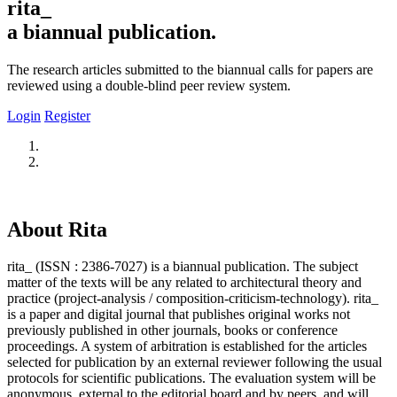
rita_
a biannual publication.
The research articles submitted to the biannual calls for papers are
reviewed using a double-blind peer review system.
Login
Register
About Rita
rita_ (ISSN : 2386-7027) is a biannual publication. The subject
matter of the texts will be any related to architectural theory and
practice (project-analysis / composition-criticism-technology). rita_
is a paper and digital journal that publishes original works not
previously published in other journals, books or conference
proceedings. A system of arbitration is established for the articles
selected for publication by an external reviewer following the usual
protocols for scientific publications. The evaluation system will be
anonymous, external to the editorial board and by peers, and will