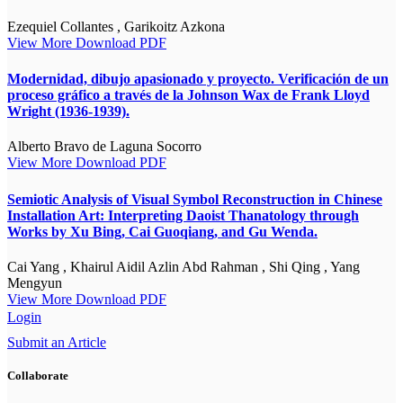
Ezequiel Collantes , Garikoitz Azkona
View More
Download PDF
Modernidad, dibujo apasionado y proyecto. Verificación de un
proceso gráfico a través de la Johnson Wax de Frank Lloyd
Wright (1936-1939).
Alberto Bravo de Laguna Socorro
View More
Download PDF
Semiotic Analysis of Visual Symbol Reconstruction in Chinese
Installation Art: Interpreting Daoist Thanatology through
Works by Xu Bing, Cai Guoqiang, and Gu Wenda.
Cai Yang , Khairul Aidil Azlin Abd Rahman , Shi Qing , Yang
Mengyun
View More
Download PDF
Login
Submit an Article
Collaborate