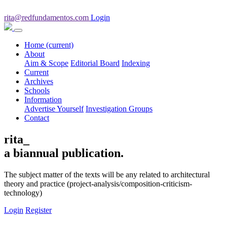
rita@redfundamentos.com
Login
Home
(current)
About
Aim & Scope
Editorial Board
Indexing
Current
Archives
Schools
Information
Advertise Yourself
Investigation Groups
Contact
rita_
a biannual publication.
The subject matter of the texts will be any related to architectural
theory and practice (project-analysis/composition-criticism-
technology)
Login
Register