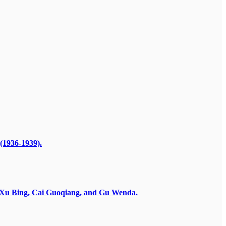
(1936-1939).
by Xu Bing, Cai Guoqiang, and Gu Wenda.