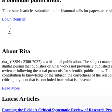
The research articles submitted to the biannual calls for papers are r
Login
Register
About Rita
rita_ (ISSN : 2386-7027) is a biannual publication. The subject matter o
digital journal that publishes original works not previously published i
reviewer following the usual protocols for scientific publications. Th
contribution to knowledge of the subject, the correctness of the relatio
critical judgment that is concluded from what is presented.
Read More
Latest Articles
Framing the Field: A Critical Systematic Review of Research Pr