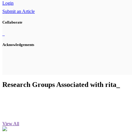
Login
Submit an Article
Collaborate
Acknowledgements
Research Groups Associated with rita_
View All