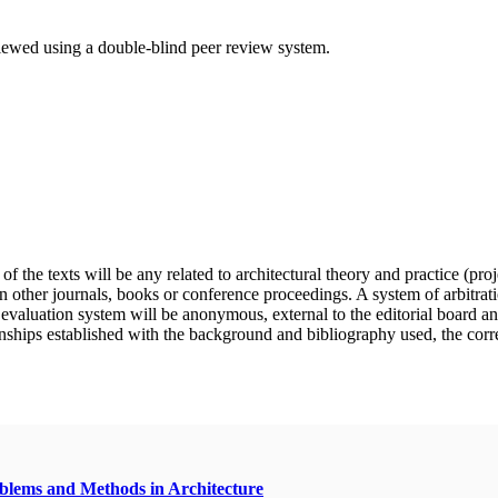
eviewed using a double-blind peer review system.
f the texts will be any related to architectural theory and practice (pro
n other journals, books or conference proceedings. A system of arbitratio
e evaluation system will be anonymous, external to the editorial board a
nships established with the background and bibliography used, the correct 
oblems and Methods in Architecture