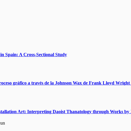
n Spain: A Cross-Sectional Study
roceso gráfico a través de la Johnson Wax de Frank Lloyd Wright 
nstallation Art: Interpreting Daoist Thanatology through Works 
yun