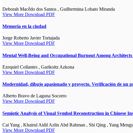
Deborah Macêdo dos Santos , Guilhermina Lobato Miranda
View More
Download PDF
Memoria en la ciudad
Jorge Roberto Javier Tortajada
View More
Download PDF
Mental Well-Being and Occupational Burnout Among Architects i
Ezequiel Collantes , Garikoitz Azkona
View More
Download PDF
Modernidad, dibujo apasionado y proyecto. Verificación de un p
Alberto Bravo de Laguna Socorro
View More
Download PDF
Semiotic Analysis of Visual Symbol Reconstruction in Chinese I
Cai Yang , Khairul Aidil Azlin Abd Rahman , Shi Qing , Yang Meng
View More
Download PDF