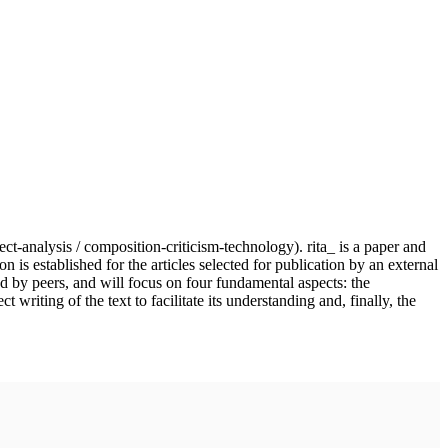
ject-analysis / composition-criticism-technology). rita_ is a paper and
n is established for the articles selected for publication by an external
nd by peers, and will focus on four fundamental aspects: the
writing of the text to facilitate its understanding and, finally, the