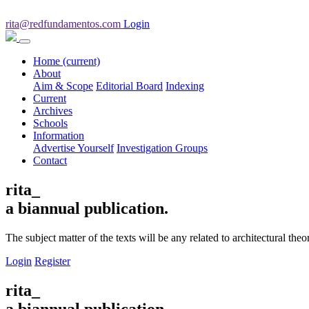
rita@redfundamentos.com
Login
Home
(current)
About
Aim & Scope
Editorial Board
Indexing
Current
Archives
Schools
Information
Advertise Yourself
Investigation Groups
Contact
rita_
a biannual publication.
The subject matter of the texts will be any related to architectural th
Login
Register
rita_
a biannual publication.