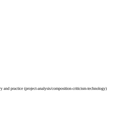
eory and practice (project-analysis/composition-criticism-technology)