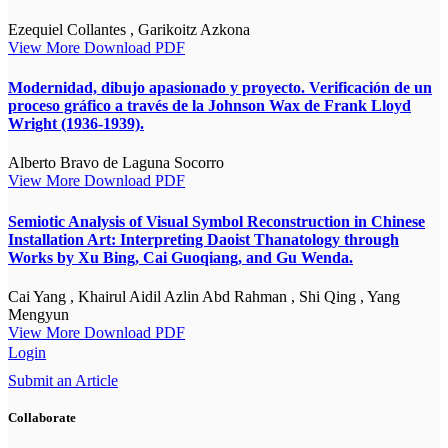
Ezequiel Collantes , Garikoitz Azkona
View More
Download PDF
Modernidad, dibujo apasionado y proyecto. Verificación de un
proceso gráfico a través de la Johnson Wax de Frank Lloyd
Wright (1936-1939).
Alberto Bravo de Laguna Socorro
View More
Download PDF
Semiotic Analysis of Visual Symbol Reconstruction in Chinese
Installation Art: Interpreting Daoist Thanatology through
Works by Xu Bing, Cai Guoqiang, and Gu Wenda.
Cai Yang , Khairul Aidil Azlin Abd Rahman , Shi Qing , Yang
Mengyun
View More
Download PDF
Login
Submit an Article
Collaborate