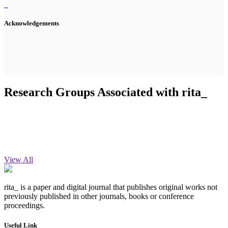
Acknowledgements
Research Groups Associated with rita_
View All
rita_ is a paper and digital journal that publishes original works not
previously published in other journals, books or conference
proceedings.
Useful Link