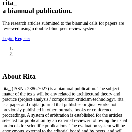
rita_
a biannual publication.
The research articles submitted to the biannual calls for papers are
reviewed using a double-blind peer review system.
Login
Register
About Rita
rita_ (ISSN : 2386-7027) is a biannual publication. The subject
matter of the texts will be any related to architectural theory and
practice (project-analysis / composition-criticism-technology). rita_
is a paper and digital journal that publishes original works not
previously published in other journals, books or conference
proceedings. A system of arbitration is established for the articles
selected for publication by an external reviewer following the usual
protocols for scientific publications. The evaluation system will be
anonymous, external to the editorial board and by peers, and will