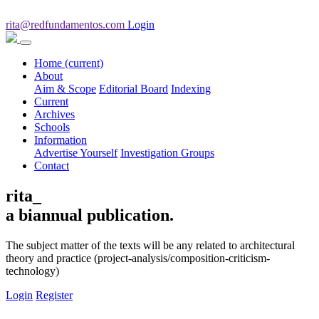
rita@redfundamentos.com
Login
Home
(current)
About
Aim & Scope
Editorial Board
Indexing
Current
Archives
Schools
Information
Advertise Yourself
Investigation Groups
Contact
rita_
a biannual publication.
The subject matter of the texts will be any related to architectural
theory and practice (project-analysis/composition-criticism-
technology)
Login
Register