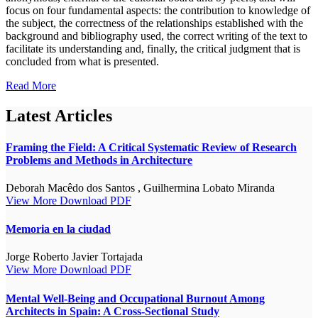
focus on four fundamental aspects: the contribution to knowledge of
the subject, the correctness of the relationships established with the
background and bibliography used, the correct writing of the text to
facilitate its understanding and, finally, the critical judgment that is
concluded from what is presented.
Read More
Latest Articles
Framing the Field: A Critical Systematic Review of Research
Problems and Methods in Architecture
Deborah Macêdo dos Santos , Guilhermina Lobato Miranda
View More
Download PDF
Memoria en la ciudad
Jorge Roberto Javier Tortajada
View More
Download PDF
Mental Well-Being and Occupational Burnout Among
Architects in Spain: A Cross-Sectional Study