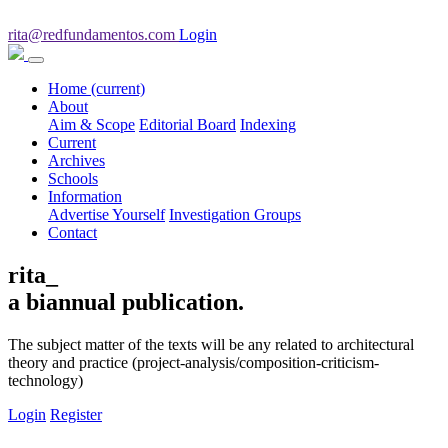
rita@redfundamentos.com
Login
Home
(current)
About
Aim & Scope
Editorial Board
Indexing
Current
Archives
Schools
Information
Advertise Yourself
Investigation Groups
Contact
rita_
a biannual publication.
The subject matter of the texts will be any related to architectural
theory and practice (project-analysis/composition-criticism-
technology)
Login
Register