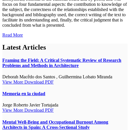
focus on four fundamental aspects: the contribution to knowledge of
the subject, the correctness of the relationships established with the
background and bibliography used, the correct writing of the text to
facilitate its understanding and, finally, the critical judgment that is
concluded from what is presented.
Read More
Latest Articles
Framing the Field: A Critical Systematic Review of Research
Problems and Methods in Architecture
Deborah Macêdo dos Santos , Guilhermina Lobato Miranda
View More
Download PDF
Memoria en la ciudad
Jorge Roberto Javier Tortajada
View More
Download PDF
Mental Well-Being and Occupational Burnout Among
Architects in Spain: A Cross-Sectional Study