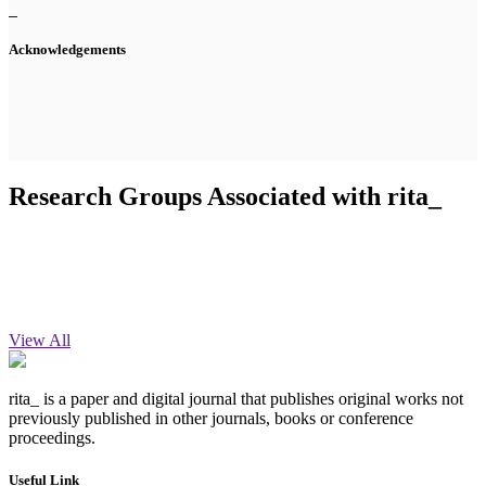
Acknowledgements
Research Groups Associated with rita_
View All
rita_ is a paper and digital journal that publishes original works not
previously published in other journals, books or conference
proceedings.
Useful Link