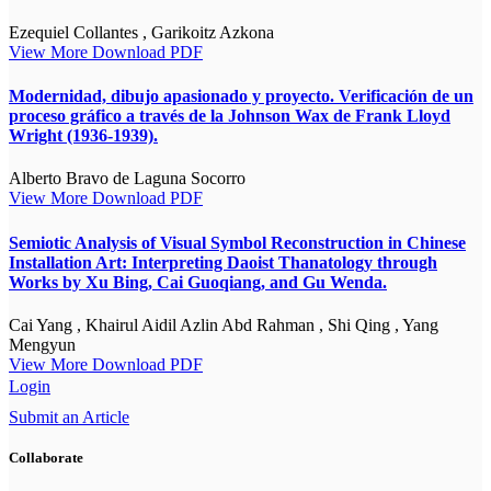
Ezequiel Collantes , Garikoitz Azkona
View More
Download PDF
Modernidad, dibujo apasionado y proyecto. Verificación de un
proceso gráfico a través de la Johnson Wax de Frank Lloyd
Wright (1936-1939).
Alberto Bravo de Laguna Socorro
View More
Download PDF
Semiotic Analysis of Visual Symbol Reconstruction in Chinese
Installation Art: Interpreting Daoist Thanatology through
Works by Xu Bing, Cai Guoqiang, and Gu Wenda.
Cai Yang , Khairul Aidil Azlin Abd Rahman , Shi Qing , Yang
Mengyun
View More
Download PDF
Login
Submit an Article
Collaborate