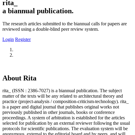
rita_
a biannual publication.
The research articles submitted to the biannual calls for papers are
reviewed using a double-blind peer review system.
Login
Register
About Rita
rita_ (ISSN : 2386-7027) is a biannual publication. The subject
matter of the texts will be any related to architectural theory and
practice (project-analysis / composition-criticism-technology). rita_
is a paper and digital journal that publishes original works not
previously published in other journals, books or conference
proceedings. A system of arbitration is established for the articles
selected for publication by an external reviewer following the usual
protocols for scientific publications. The evaluation system will be
anonymous, external to the editorial board and by peers, and will