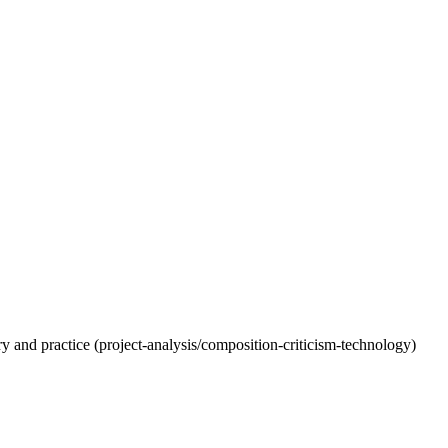
eory and practice (project-analysis/composition-criticism-technology)