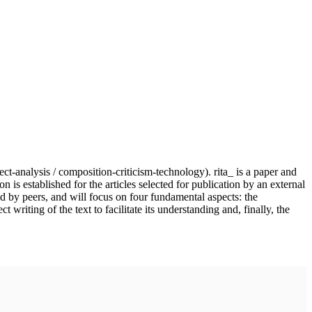
ject-analysis / composition-criticism-technology). rita_ is a paper and
n is established for the articles selected for publication by an external
nd by peers, and will focus on four fundamental aspects: the
writing of the text to facilitate its understanding and, finally, the