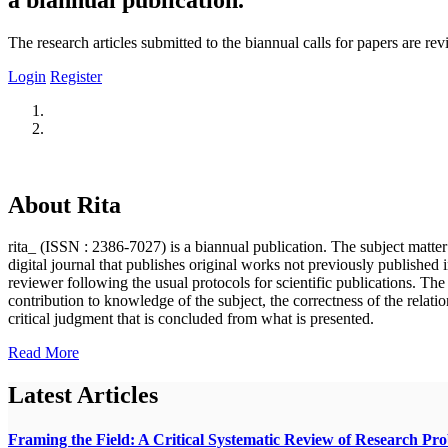
The research articles submitted to the biannual calls for papers are r
Login
Register
About Rita
rita_ (ISSN : 2386-7027) is a biannual publication. The subject matter o
digital journal that publishes original works not previously published i
reviewer following the usual protocols for scientific publications. Th
contribution to knowledge of the subject, the correctness of the relatio
critical judgment that is concluded from what is presented.
Read More
Latest Articles
Framing the Field: A Critical Systematic Review of Research Pr