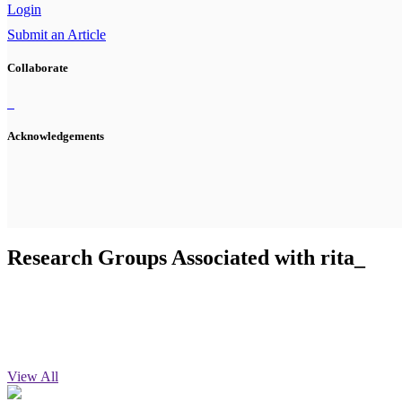
Login
Submit an Article
Collaborate
Acknowledgements
Research Groups Associated with rita_
View All