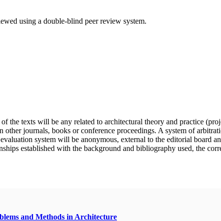
eviewed using a double-blind peer review system.
f the texts will be any related to architectural theory and practice (pro
n other journals, books or conference proceedings. A system of arbitratio
e evaluation system will be anonymous, external to the editorial board a
nships established with the background and bibliography used, the correct 
oblems and Methods in Architecture