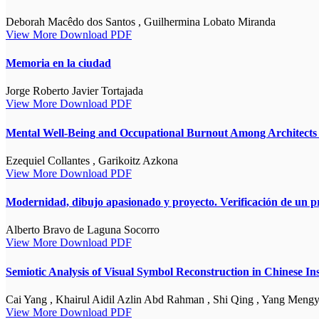
Deborah Macêdo dos Santos , Guilhermina Lobato Miranda
View More
Download PDF
Memoria en la ciudad
Jorge Roberto Javier Tortajada
View More
Download PDF
Mental Well-Being and Occupational Burnout Among Architects i
Ezequiel Collantes , Garikoitz Azkona
View More
Download PDF
Modernidad, dibujo apasionado y proyecto. Verificación de un p
Alberto Bravo de Laguna Socorro
View More
Download PDF
Semiotic Analysis of Visual Symbol Reconstruction in Chinese I
Cai Yang , Khairul Aidil Azlin Abd Rahman , Shi Qing , Yang Meng
View More
Download PDF