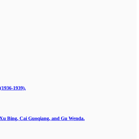
(1936-1939).
by Xu Bing, Cai Guoqiang, and Gu Wenda.