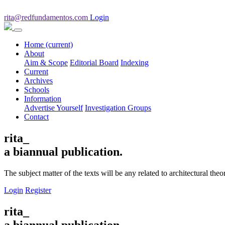
rita@redfundamentos.com
Login
Home
(current)
About
Aim & Scope
Editorial Board
Indexing
Current
Archives
Schools
Information
Advertise Yourself
Investigation Groups
Contact
rita_
a biannual publication.
The subject matter of the texts will be any related to architectural th
Login
Register
rita_
a biannual publication.