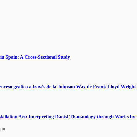
n Spain: A Cross-Sectional Study
roceso gráfico a través de la Johnson Wax de Frank Lloyd Wright 
nstallation Art: Interpreting Daoist Thanatology through Works 
yun