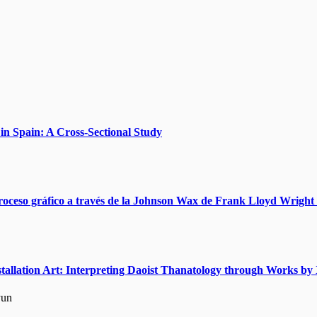
n Spain: A Cross-Sectional Study
roceso gráfico a través de la Johnson Wax de Frank Lloyd Wright 
nstallation Art: Interpreting Daoist Thanatology through Works 
yun