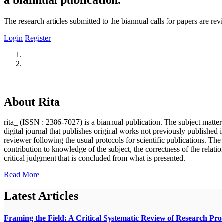
The research articles submitted to the biannual calls for papers are r
Login
Register
About Rita
rita_ (ISSN : 2386-7027) is a biannual publication. The subject matter o
digital journal that publishes original works not previously published i
reviewer following the usual protocols for scientific publications. Th
contribution to knowledge of the subject, the correctness of the relatio
critical judgment that is concluded from what is presented.
Read More
Latest Articles
Framing the Field: A Critical Systematic Review of Research Pr