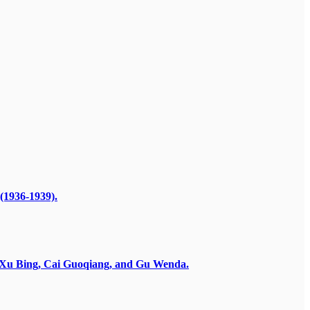
(1936-1939).
by Xu Bing, Cai Guoqiang, and Gu Wenda.