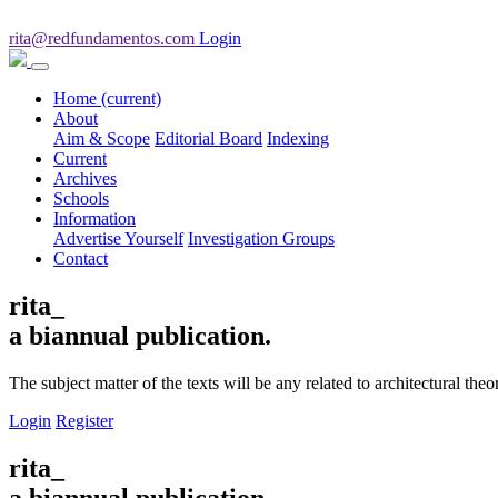
rita@redfundamentos.com
Login
Home
(current)
About
Aim & Scope
Editorial Board
Indexing
Current
Archives
Schools
Information
Advertise Yourself
Investigation Groups
Contact
rita_
a biannual publication.
The subject matter of the texts will be any related to architectural th
Login
Register
rita_
a biannual publication.