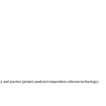
eory and practice (project-analysis/composition-criticism-technology)