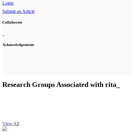
Login
Submit an Article
Collaborate
Acknowledgements
Research Groups Associated with rita_
View All