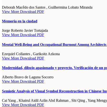
Deborah Macêdo dos Santos , Guilhermina Lobato Miranda
View More
Download PDF
Memoria en la ciudad
Jorge Roberto Javier Tortajada
View More
Download PDF
Mental Well-Being and Occupational Burnout Among Architects i
Ezequiel Collantes , Garikoitz Azkona
View More
Download PDF
Modernidad, dibujo apasionado y proyecto. Verificación de un p
Alberto Bravo de Laguna Socorro
View More
Download PDF
Semiotic Analysis of Visual Symbol Reconstruction in Chinese I
Cai Yang , Khairul Aidil Azlin Abd Rahman , Shi Qing , Yang Meng
View More
Download PDF