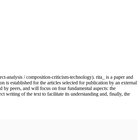
ject-analysis / composition-criticism-technology). rita_ is a paper and
n is established for the articles selected for publication by an external
nd by peers, and will focus on four fundamental aspects: the
writing of the text to facilitate its understanding and, finally, the