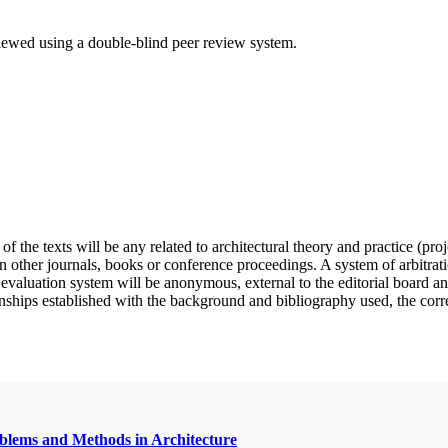
eviewed using a double-blind peer review system.
f the texts will be any related to architectural theory and practice (pro
n other journals, books or conference proceedings. A system of arbitratio
e evaluation system will be anonymous, external to the editorial board a
nships established with the background and bibliography used, the correct 
oblems and Methods in Architecture