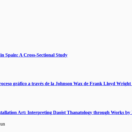
n Spain: A Cross-Sectional Study
roceso gráfico a través de la Johnson Wax de Frank Lloyd Wright 
nstallation Art: Interpreting Daoist Thanatology through Works 
yun