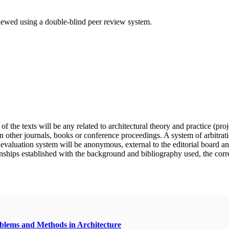
eviewed using a double-blind peer review system.
f the texts will be any related to architectural theory and practice (pro
n other journals, books or conference proceedings. A system of arbitratio
e evaluation system will be anonymous, external to the editorial board a
nships established with the background and bibliography used, the correct 
oblems and Methods in Architecture