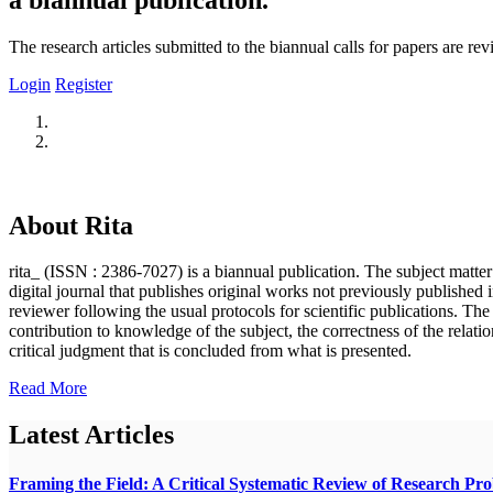
The research articles submitted to the biannual calls for papers are r
Login
Register
About Rita
rita_ (ISSN : 2386-7027) is a biannual publication. The subject matter o
digital journal that publishes original works not previously published i
reviewer following the usual protocols for scientific publications. Th
contribution to knowledge of the subject, the correctness of the relatio
critical judgment that is concluded from what is presented.
Read More
Latest Articles
Framing the Field: A Critical Systematic Review of Research Pr