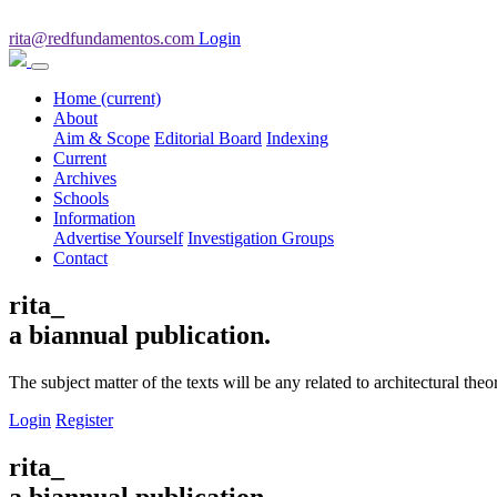
rita@redfundamentos.com
Login
Home
(current)
About
Aim & Scope
Editorial Board
Indexing
Current
Archives
Schools
Information
Advertise Yourself
Investigation Groups
Contact
rita_
a biannual publication.
The subject matter of the texts will be any related to architectural th
Login
Register
rita_
a biannual publication.