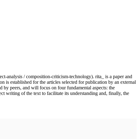
ject-analysis / composition-criticism-technology). rita_ is a paper and
n is established for the articles selected for publication by an external
nd by peers, and will focus on four fundamental aspects: the
writing of the text to facilitate its understanding and, finally, the