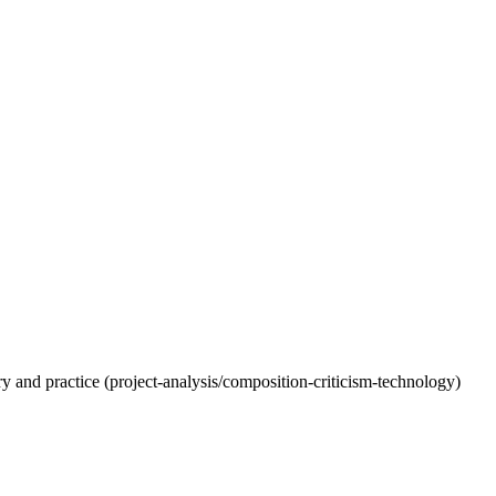
eory and practice (project-analysis/composition-criticism-technology)