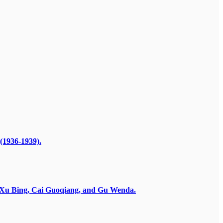
(1936-1939).
by Xu Bing, Cai Guoqiang, and Gu Wenda.