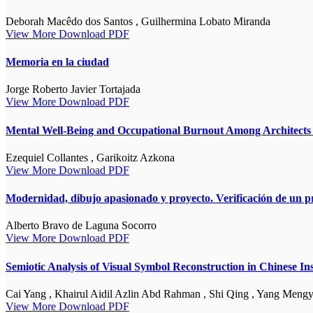
Deborah Macêdo dos Santos , Guilhermina Lobato Miranda
View More
Download PDF
Memoria en la ciudad
Jorge Roberto Javier Tortajada
View More
Download PDF
Mental Well-Being and Occupational Burnout Among Architects i
Ezequiel Collantes , Garikoitz Azkona
View More
Download PDF
Modernidad, dibujo apasionado y proyecto. Verificación de un p
Alberto Bravo de Laguna Socorro
View More
Download PDF
Semiotic Analysis of Visual Symbol Reconstruction in Chinese I
Cai Yang , Khairul Aidil Azlin Abd Rahman , Shi Qing , Yang Meng
View More
Download PDF