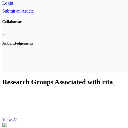
Login
Submit an Article
Collaborate
Acknowledgements
Research Groups Associated with rita_
View All