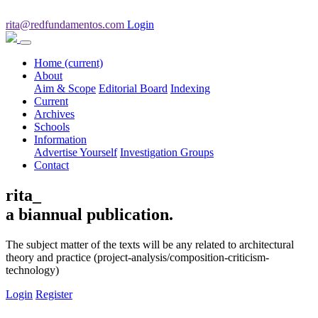
rita@redfundamentos.com
Login
Home
(current)
About
Aim & Scope
Editorial Board
Indexing
Current
Archives
Schools
Information
Advertise Yourself
Investigation Groups
Contact
rita_
a biannual publication.
The subject matter of the texts will be any related to architectural
theory and practice (project-analysis/composition-criticism-
technology)
Login
Register