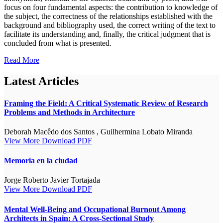
focus on four fundamental aspects: the contribution to knowledge of
the subject, the correctness of the relationships established with the
background and bibliography used, the correct writing of the text to
facilitate its understanding and, finally, the critical judgment that is
concluded from what is presented.
Read More
Latest Articles
Framing the Field: A Critical Systematic Review of Research
Problems and Methods in Architecture
Deborah Macêdo dos Santos , Guilhermina Lobato Miranda
View More
Download PDF
Memoria en la ciudad
Jorge Roberto Javier Tortajada
View More
Download PDF
Mental Well-Being and Occupational Burnout Among
Architects in Spain: A Cross-Sectional Study