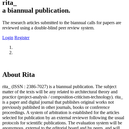
rita_
a biannual publication.
The research articles submitted to the biannual calls for papers are
reviewed using a double-blind peer review system.
Login
Register
About Rita
rita_ (ISSN : 2386-7027) is a biannual publication. The subject
matter of the texts will be any related to architectural theory and
practice (project-analysis / composition-criticism-technology). rita_
is a paper and digital journal that publishes original works not
previously published in other journals, books or conference
proceedings. A system of arbitration is established for the articles
selected for publication by an external reviewer following the usual
protocols for scientific publications. The evaluation system will be
anonymous, external to the editorial board and by peers, and will