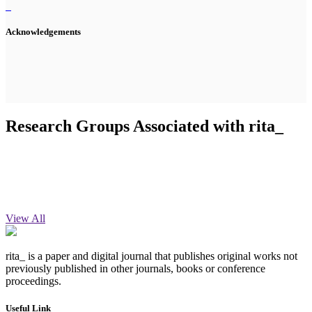
Acknowledgements
Research Groups Associated with rita_
View All
rita_ is a paper and digital journal that publishes original works not
previously published in other journals, books or conference
proceedings.
Useful Link