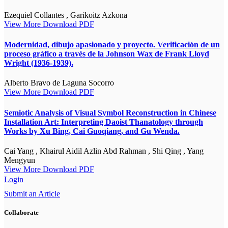
Ezequiel Collantes , Garikoitz Azkona
View More
Download PDF
Modernidad, dibujo apasionado y proyecto. Verificación de un
proceso gráfico a través de la Johnson Wax de Frank Lloyd
Wright (1936-1939).
Alberto Bravo de Laguna Socorro
View More
Download PDF
Semiotic Analysis of Visual Symbol Reconstruction in Chinese
Installation Art: Interpreting Daoist Thanatology through
Works by Xu Bing, Cai Guoqiang, and Gu Wenda.
Cai Yang , Khairul Aidil Azlin Abd Rahman , Shi Qing , Yang
Mengyun
View More
Download PDF
Login
Submit an Article
Collaborate