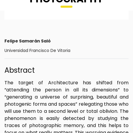
Felipe Samarán Saló
Universidad Francisco De Vitoria
Abstract
The target of Architecture has shifted from
“attending the person in all its dimensions” to
“generating a universe of surprising, beautiful and
photogenic forms and spaces” relegating those who
will use them to a second level or total oblivion. The
phenomenon is easily detected by studying the
traces of photographic memory, and this helps to
focus on what really matters. This worrying evidence