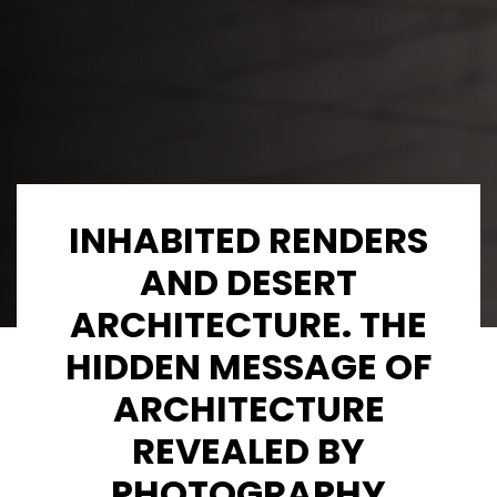
INHABITED RENDERS
AND DESERT
ARCHITECTURE. THE
HIDDEN MESSAGE OF
ARCHITECTURE
REVEALED BY
PHOTOGRAPHY