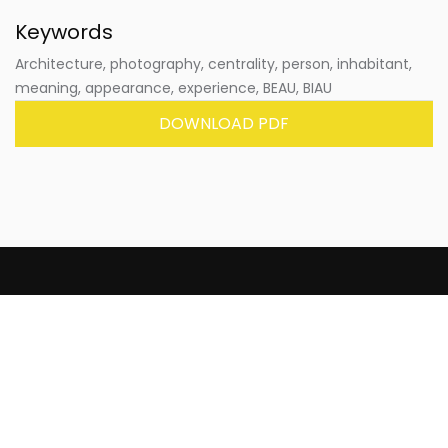
Keywords
Architecture, photography, centrality, person, inhabitant,
meaning, appearance, experience, BEAU, BIAU
DOWNLOAD PDF
rita_ is a paper and digital journal that publishes
original works not previously published in other