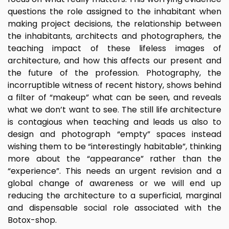
questions the role assigned to the inhabitant when
making project decisions, the relationship between
the inhabitants, architects and photographers, the
teaching impact of these lifeless images of
architecture, and how this affects our present and
the future of the profession. Photography, the
incorruptible witness of recent history, shows behind
a filter of “makeup” what can be seen, and reveals
what we don’t want to see. The still life architecture
is contagious when teaching and leads us also to
design and photograph “empty” spaces instead
wishing them to be “interestingly habitable”, thinking
more about the “appearance” rather than the
“experience”. This needs an urgent revision and a
global change of awareness or we will end up
reducing the architecture to a superficial, marginal
and dispensable social role associated with the
Botox-shop.