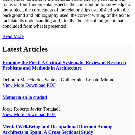
focus on four fundamental aspects: the contribution to knowledge of
the subject, the correctness of the relationships established with the
background and bibliography used, the correct writing of the text to
facilitate its understanding and, finally, the critical judgment that is
concluded from what is presented.
Read More
Latest Articles
Framing the Field: A Critical Systematic Review of Research
Problems and Methods in Architecture
Deborah Macêdo dos Santos , Guilhermina Lobato Miranda
View More
Download PDF
Memoria en la ciudad
Jorge Roberto Javier Tortajada
View More
Download PDF
Mental Well-Being and Occupational Burnout Among
Architects in Spain: A Cross-Sectional Study