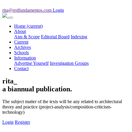
rita@redfundamentos.com
Login
Home
(current)
About
Aim & Scope
Editorial Board
Indexing
Current
Archives
Schools
Information
Advertise Yourself
Investigation Groups
Contact
rita_
a biannual publication.
The subject matter of the texts will be any related to architectural
theory and practice (project-analysis/composition-criticism-
technology)
Login
Register