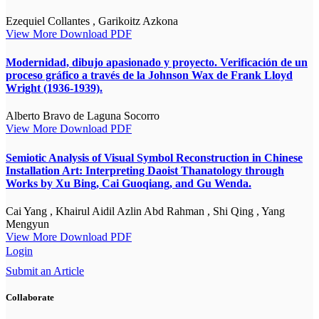
Ezequiel Collantes , Garikoitz Azkona
View More
Download PDF
Modernidad, dibujo apasionado y proyecto. Verificación de un
proceso gráfico a través de la Johnson Wax de Frank Lloyd
Wright (1936-1939).
Alberto Bravo de Laguna Socorro
View More
Download PDF
Semiotic Analysis of Visual Symbol Reconstruction in Chinese
Installation Art: Interpreting Daoist Thanatology through
Works by Xu Bing, Cai Guoqiang, and Gu Wenda.
Cai Yang , Khairul Aidil Azlin Abd Rahman , Shi Qing , Yang
Mengyun
View More
Download PDF
Login
Submit an Article
Collaborate