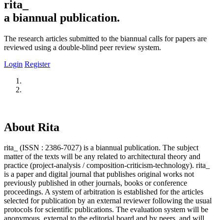
rita_
a biannual publication.
The research articles submitted to the biannual calls for papers are
reviewed using a double-blind peer review system.
Login
Register
About Rita
rita_ (ISSN : 2386-7027) is a biannual publication. The subject
matter of the texts will be any related to architectural theory and
practice (project-analysis / composition-criticism-technology). rita_
is a paper and digital journal that publishes original works not
previously published in other journals, books or conference
proceedings. A system of arbitration is established for the articles
selected for publication by an external reviewer following the usual
protocols for scientific publications. The evaluation system will be
anonymous, external to the editorial board and by peers, and will