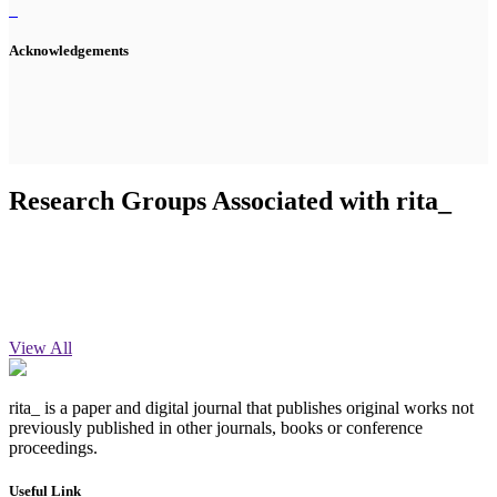
Acknowledgements
Research Groups Associated with rita_
View All
rita_ is a paper and digital journal that publishes original works not
previously published in other journals, books or conference
proceedings.
Useful Link