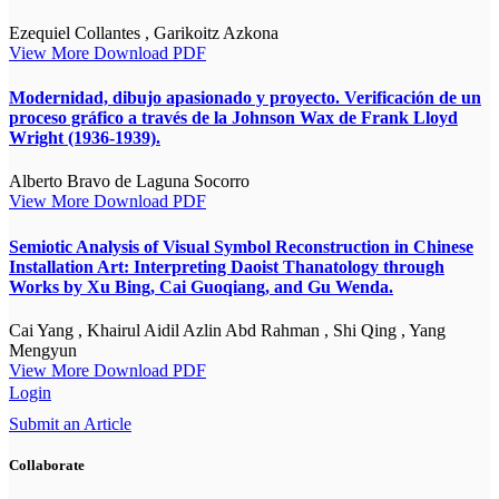
Ezequiel Collantes , Garikoitz Azkona
View More
Download PDF
Modernidad, dibujo apasionado y proyecto. Verificación de un
proceso gráfico a través de la Johnson Wax de Frank Lloyd
Wright (1936-1939).
Alberto Bravo de Laguna Socorro
View More
Download PDF
Semiotic Analysis of Visual Symbol Reconstruction in Chinese
Installation Art: Interpreting Daoist Thanatology through
Works by Xu Bing, Cai Guoqiang, and Gu Wenda.
Cai Yang , Khairul Aidil Azlin Abd Rahman , Shi Qing , Yang
Mengyun
View More
Download PDF
Login
Submit an Article
Collaborate