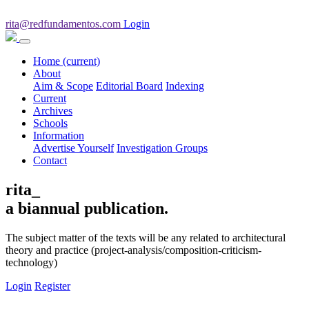
rita@redfundamentos.com
Login
Home
(current)
About
Aim & Scope
Editorial Board
Indexing
Current
Archives
Schools
Information
Advertise Yourself
Investigation Groups
Contact
rita_
a biannual publication.
The subject matter of the texts will be any related to architectural
theory and practice (project-analysis/composition-criticism-
technology)
Login
Register