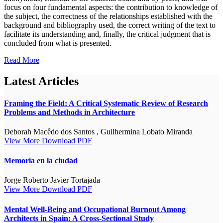
focus on four fundamental aspects: the contribution to knowledge of
the subject, the correctness of the relationships established with the
background and bibliography used, the correct writing of the text to
facilitate its understanding and, finally, the critical judgment that is
concluded from what is presented.
Read More
Latest Articles
Framing the Field: A Critical Systematic Review of Research
Problems and Methods in Architecture
Deborah Macêdo dos Santos , Guilhermina Lobato Miranda
View More
Download PDF
Memoria en la ciudad
Jorge Roberto Javier Tortajada
View More
Download PDF
Mental Well-Being and Occupational Burnout Among
Architects in Spain: A Cross-Sectional Study