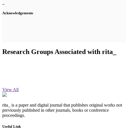
Acknowledgements
Research Groups Associated with rita_
View All
rita_ is a paper and digital journal that publishes original works not
previously published in other journals, books or conference
proceedings.
Useful Link