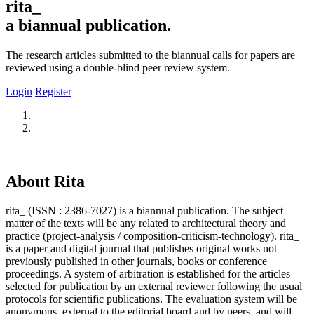
rita_
a biannual publication.
The research articles submitted to the biannual calls for papers are
reviewed using a double-blind peer review system.
Login
Register
About Rita
rita_ (ISSN : 2386-7027) is a biannual publication. The subject
matter of the texts will be any related to architectural theory and
practice (project-analysis / composition-criticism-technology). rita_
is a paper and digital journal that publishes original works not
previously published in other journals, books or conference
proceedings. A system of arbitration is established for the articles
selected for publication by an external reviewer following the usual
protocols for scientific publications. The evaluation system will be
anonymous, external to the editorial board and by peers, and will