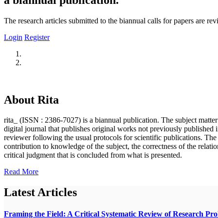
The research articles submitted to the biannual calls for papers are r
Login
Register
About Rita
rita_ (ISSN : 2386-7027) is a biannual publication. The subject matter o
digital journal that publishes original works not previously published i
reviewer following the usual protocols for scientific publications. Th
contribution to knowledge of the subject, the correctness of the relatio
critical judgment that is concluded from what is presented.
Read More
Latest Articles
Framing the Field: A Critical Systematic Review of Research Pr