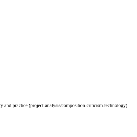
eory and practice (project-analysis/composition-criticism-technology)