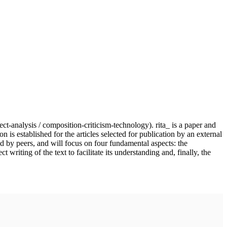
ject-analysis / composition-criticism-technology). rita_ is a paper and
n is established for the articles selected for publication by an external
nd by peers, and will focus on four fundamental aspects: the
writing of the text to facilitate its understanding and, finally, the