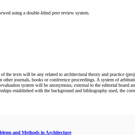
eviewed using a double-blind peer review system.
f the texts will be any related to architectural theory and practice (pro
n other journals, books or conference proceedings. A system of arbitratio
e evaluation system will be anonymous, external to the editorial board a
nships established with the background and bibliography used, the correct 
oblems and Methods in Architecture