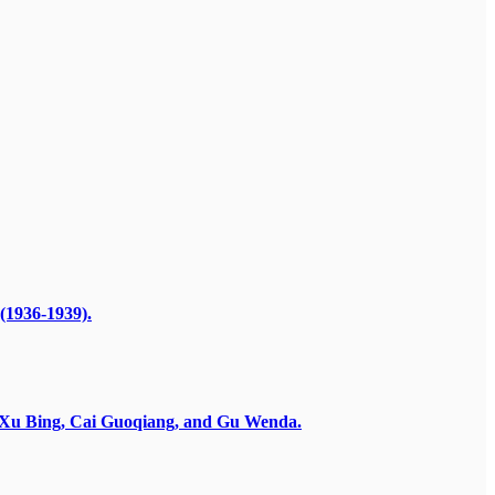
(1936-1939).
by Xu Bing, Cai Guoqiang, and Gu Wenda.