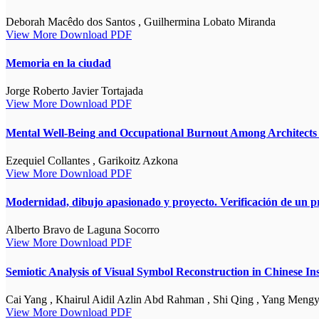
Deborah Macêdo dos Santos , Guilhermina Lobato Miranda
View More
Download PDF
Memoria en la ciudad
Jorge Roberto Javier Tortajada
View More
Download PDF
Mental Well-Being and Occupational Burnout Among Architects i
Ezequiel Collantes , Garikoitz Azkona
View More
Download PDF
Modernidad, dibujo apasionado y proyecto. Verificación de un p
Alberto Bravo de Laguna Socorro
View More
Download PDF
Semiotic Analysis of Visual Symbol Reconstruction in Chinese I
Cai Yang , Khairul Aidil Azlin Abd Rahman , Shi Qing , Yang Meng
View More
Download PDF