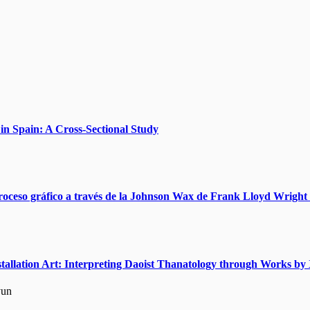
n Spain: A Cross-Sectional Study
roceso gráfico a través de la Johnson Wax de Frank Lloyd Wright 
nstallation Art: Interpreting Daoist Thanatology through Works 
yun