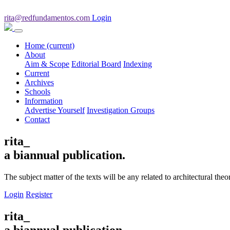
rita@redfundamentos.com
Login
Home
(current)
About
Aim & Scope
Editorial Board
Indexing
Current
Archives
Schools
Information
Advertise Yourself
Investigation Groups
Contact
rita_
a biannual publication.
The subject matter of the texts will be any related to architectural th
Login
Register
rita_
a biannual publication.