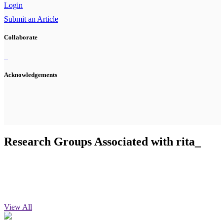
Login
Submit an Article
Collaborate
Acknowledgements
Research Groups Associated with rita_
View All