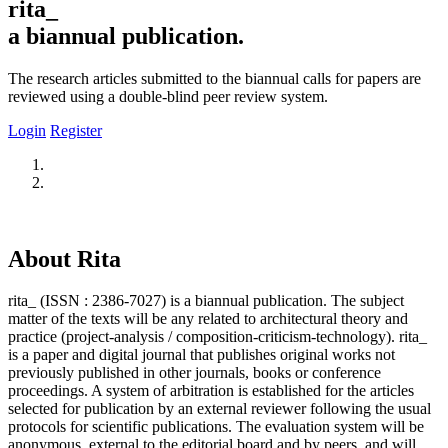
rita_
a biannual publication.
The research articles submitted to the biannual calls for papers are
reviewed using a double-blind peer review system.
Login
Register
About Rita
rita_ (ISSN : 2386-7027) is a biannual publication. The subject
matter of the texts will be any related to architectural theory and
practice (project-analysis / composition-criticism-technology). rita_
is a paper and digital journal that publishes original works not
previously published in other journals, books or conference
proceedings. A system of arbitration is established for the articles
selected for publication by an external reviewer following the usual
protocols for scientific publications. The evaluation system will be
anonymous, external to the editorial board and by peers, and will