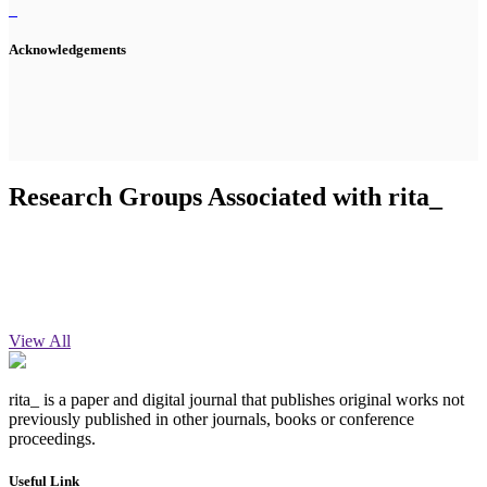
Acknowledgements
Research Groups Associated with rita_
View All
rita_ is a paper and digital journal that publishes original works not
previously published in other journals, books or conference
proceedings.
Useful Link