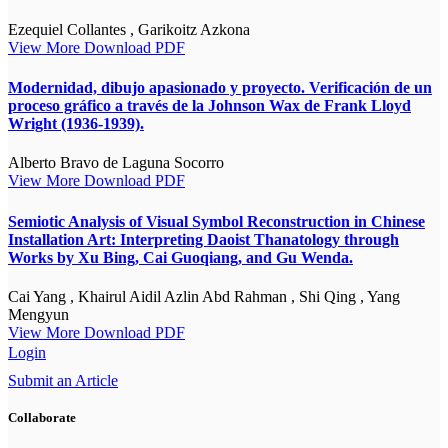
Ezequiel Collantes , Garikoitz Azkona
View More
Download PDF
Modernidad, dibujo apasionado y proyecto. Verificación de un
proceso gráfico a través de la Johnson Wax de Frank Lloyd
Wright (1936-1939).
Alberto Bravo de Laguna Socorro
View More
Download PDF
Semiotic Analysis of Visual Symbol Reconstruction in Chinese
Installation Art: Interpreting Daoist Thanatology through
Works by Xu Bing, Cai Guoqiang, and Gu Wenda.
Cai Yang , Khairul Aidil Azlin Abd Rahman , Shi Qing , Yang
Mengyun
View More
Download PDF
Login
Submit an Article
Collaborate