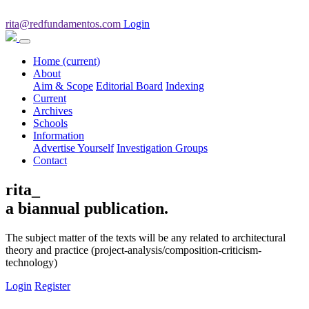
rita@redfundamentos.com
Login
Home
(current)
About
Aim & Scope
Editorial Board
Indexing
Current
Archives
Schools
Information
Advertise Yourself
Investigation Groups
Contact
rita_
a biannual publication.
The subject matter of the texts will be any related to architectural
theory and practice (project-analysis/composition-criticism-
technology)
Login
Register