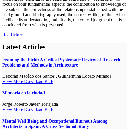
focus on four fundamental aspects: the contribution to knowledge of
the subject, the correctness of the relationships established with the
background and bibliography used, the correct writing of the text to
facilitate its understanding and, finally, the critical judgment that is
concluded from what is presented.
Read More
Latest Articles
Framing the Field: A Critical Systematic Review of Research
Problems and Methods in Architecture
Deborah Macêdo dos Santos , Guilhermina Lobato Miranda
View More
Download PDF
Memoria en la ciudad
Jorge Roberto Javier Tortajada
View More
Download PDF
Mental Well-Being and Occupational Burnout Among
Architects in Spain: A Cross-Sectional Study